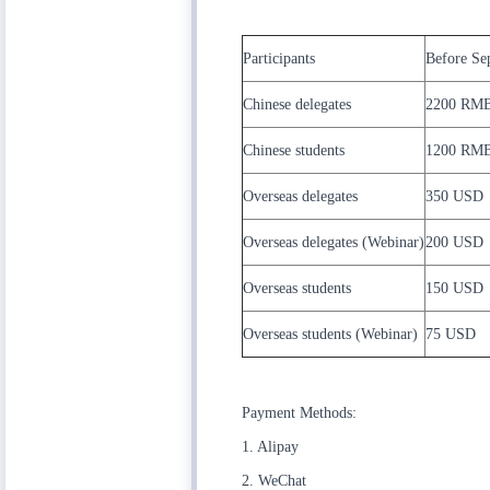
Participants
Before Se
Chinese delegates
2200 RM
Chinese students
1200 RM
Overseas delegates
350 USD
Overseas delegates (Webinar)
200 USD
Overseas students
150 USD
Overseas students (Webinar)
75 USD
Payment Methods:
1. Alipay
2. WeChat