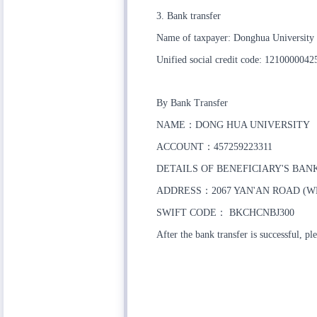
3. Bank transfer
Name of taxpayer: Donghua University
Unified social credit code: 121000004
By Bank Transfer
NAME：DONG HUA UNIVERSITY
ACCOUNT：457259223311
DETAILS OF BENEFICIARY'S BA
ADDRESS：2067 YAN'AN ROAD (W
SWIFT CODE： BKCHCNBJ300
After the bank transfer is successful, 