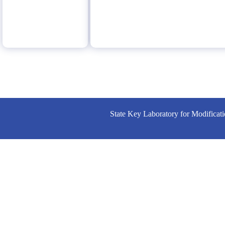
State Key Laboratory for Modificat