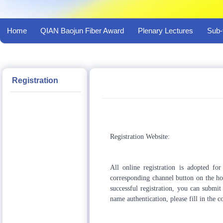
Home
QIAN Baojun Fiber Award
Plenary Lectures
Sub-
Registration
Registration Website:
All online registration is adopted for
corresponding channel button on the hom
successful registration, you can submit
name authentication, please fill in the 